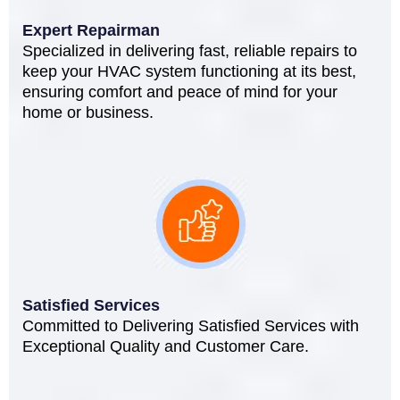
Expert Repairman
Specialized in delivering fast, reliable repairs to
keep your HVAC system functioning at its best,
ensuring comfort and peace of mind for your
home or business.
Satisfied Services
Committed to Delivering Satisfied Services with
Exceptional Quality and Customer Care.