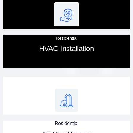
Residential
HVAC Installation
Residential