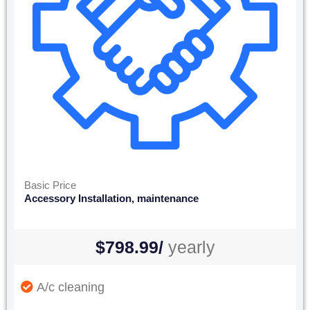
Basic Price
Accessory Installation, maintenance
$798.99/
yearly
A/c cleaning