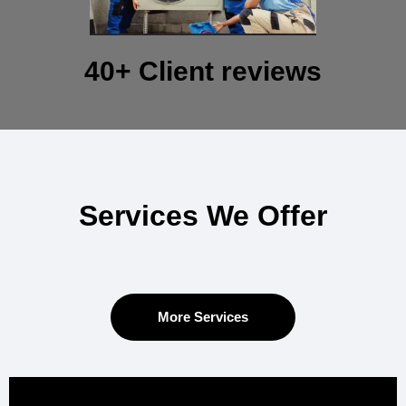
40+ Client reviews
Services We Offer
More Services