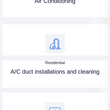
Air Conditioning
Residential
A/C duct installations and cleaning