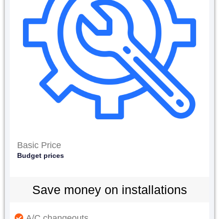
Basic Price
Budget prices
Save money on installations
A/C changeouts