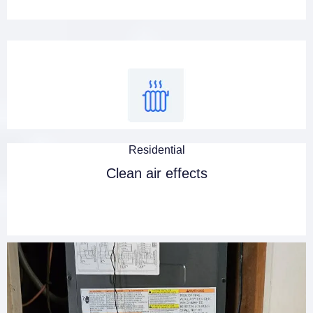
Residential
Clean air effects