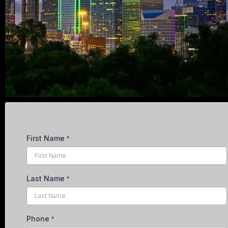
First Name
*
Last Name
*
Phone
*