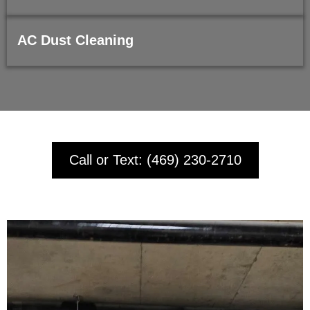
AC Dust Cleaning
Call or Text: (469) 230-2710