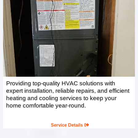
Providing top-quality HVAC solutions with
expert installation, reliable repairs, and efficient
heating and cooling services to keep your
home comfortable year-round.
Service Details