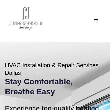
HVAC Installation & Repair Services
Dallas
Stay Comfortable,
Breathe Easy
Experience top-quality heating