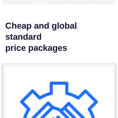
Cheap and global
standard
price packages