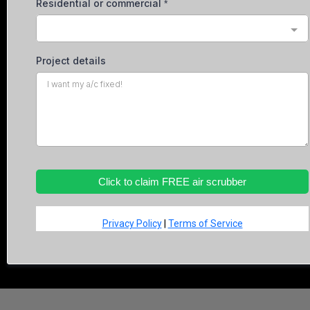
Residential or commercial
*
Project details
Click to claim FREE air scrubber
Privacy Policy
|
Terms of Service