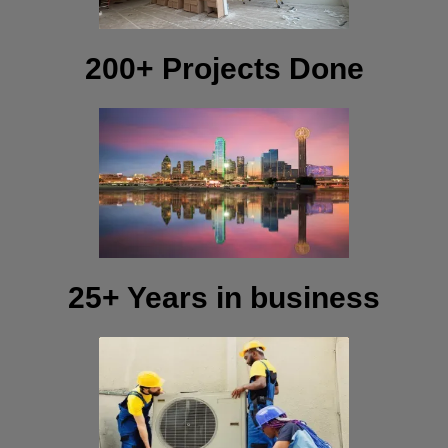
200+ Projects Done
25+ Years in business