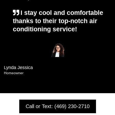
I stay cool and comfortable
thanks to their top-notch air
conditioning service!
Lynda Jessica
Homeowner
Call or Text: (469) 230-2710