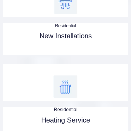
Residential
New Installations
Residential
Heating Service