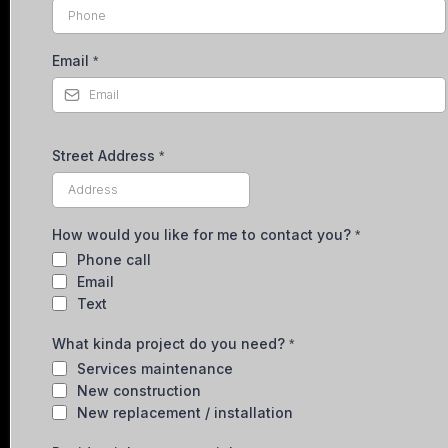
Email
*
Street Address
*
How would you like for me to contact you?
*
Phone call
Email
Text
What kinda project do you need?
*
Services maintenance
New construction
New replacement / installation