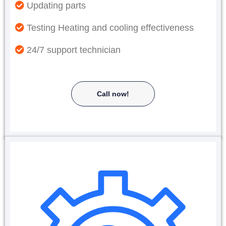
Updating parts
Testing Heating and cooling effectiveness
24/7 support technician
Call now!