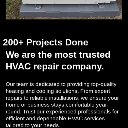
200+ Projects Done
We are the most trusted
HVAC repair company.
Our team is dedicated to providing top-quality
heating and cooling solutions. From expert
repairs to reliable installations, we ensure your
home or business stays comfortable year-
round. Trust our experienced professionals for
efficient and dependable HVAC services
tailored to your needs.