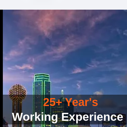
25+ Year's
Working Experience