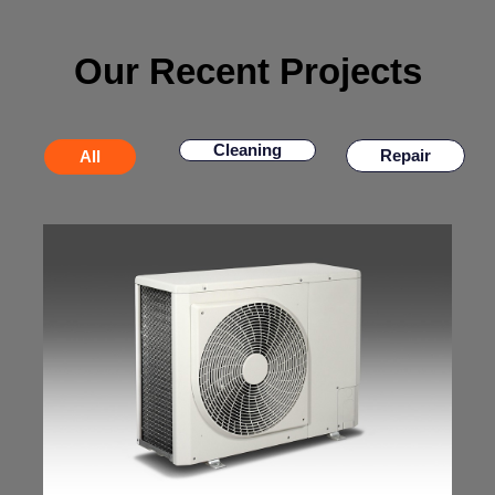
Our Recent Projects
Cleaning
Repair
All