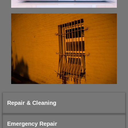
Repair & Cleaning
Emergency Repair