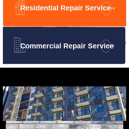
Residential Repair Service
Commercial Repair Service