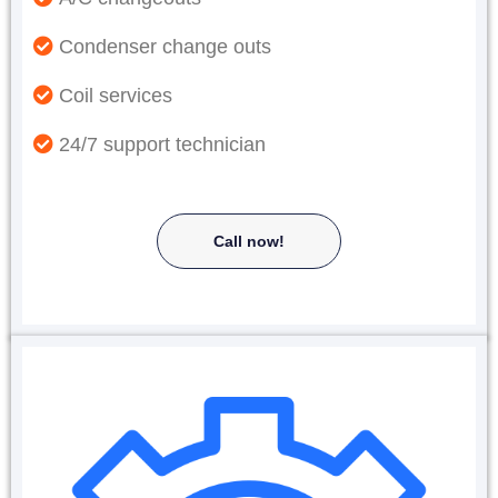
Condenser change outs
Coil services
24/7 support technician
Call now!