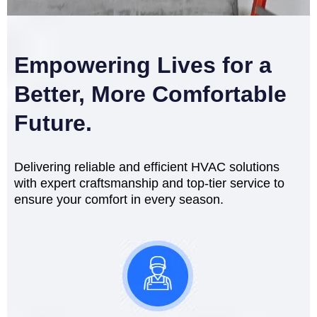
Empowering Lives for a
Better, More Comfortable
Future.
Delivering reliable and efficient HVAC solutions
with expert craftsmanship and top-tier service to
ensure your comfort in every season.