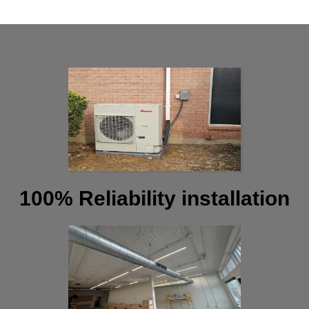
100% Reliability installation