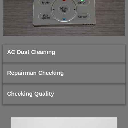
AC Dust Cleaning
Repairman Checking
Checking Quality