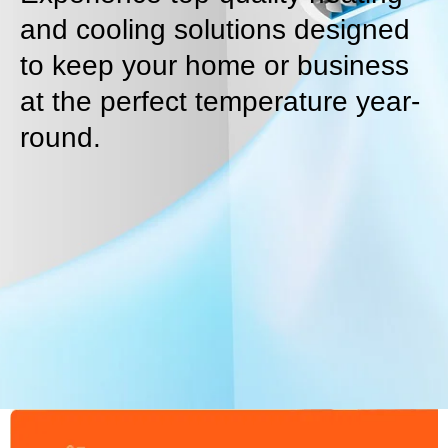
and cooling solutions designed
to keep your home or business
at the perfect temperature year-
round.